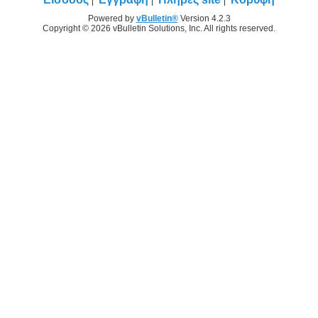
Powered by
vBulletin®
Version 4.2.3
Copyright © 2026 vBulletin Solutions, Inc. All rights reserved.