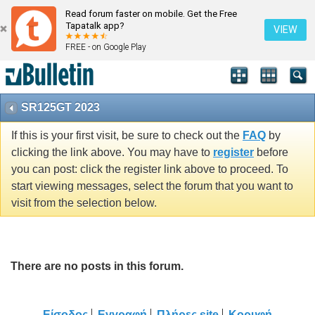
Read forum faster on mobile. Get the Free
Tapatalk app?
VIEW
FREE - on Google Play
SR125GT 2023
If this is your first visit, be sure to check out the
FAQ
by
clicking the link above. You may have to
register
before
you can post: click the register link above to proceed. To
start viewing messages, select the forum that you want to
visit from the selection below.
There are no posts in this forum.
Είσοδος
Εγγραφή
Πλήρες site
Κορυφή