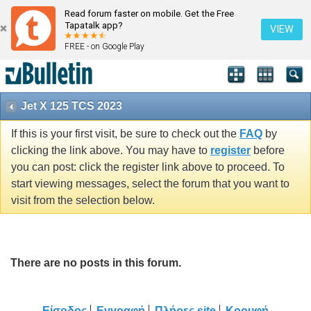
Read forum faster on mobile. Get the Free
Tapatalk app?
VIEW
FREE - on Google Play
Jet X 125 TCS 2023
If this is your first visit, be sure to check out the
FAQ
by
clicking the link above. You may have to
register
before
you can post: click the register link above to proceed. To
start viewing messages, select the forum that you want to
visit from the selection below.
There are no posts in this forum.
Είσοδος
Εγγραφή
Πλήρες site
Κορυφή