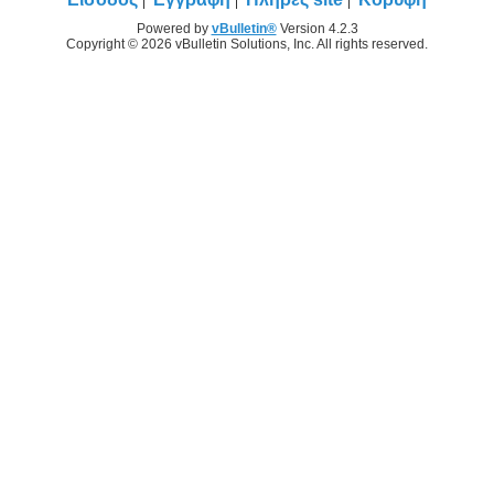
Powered by
vBulletin®
Version 4.2.3
Copyright © 2026 vBulletin Solutions, Inc. All rights reserved.