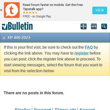
Read forum faster on mobile. Get the Free
Tapatalk app?
VIEW
FREE - on Google Play
XP 400 2023
If this is your first visit, be sure to check out the
FAQ
by
clicking the link above. You may have to
register
before
you can post: click the register link above to proceed. To
start viewing messages, select the forum that you want to
visit from the selection below.
There are no posts in this forum.
Είσοδος
Εγγραφή
Πλήρες site
Κορυφή