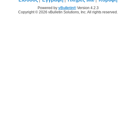
Powered by
vBulletin®
Version 4.2.3
Copyright © 2026 vBulletin Solutions, Inc. All rights reserved.