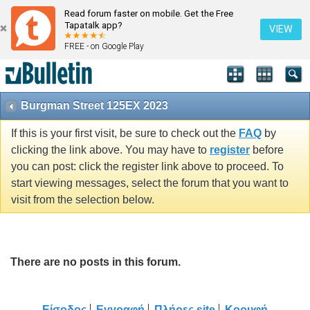
Read forum faster on mobile. Get the Free
Tapatalk app?
VIEW
FREE - on Google Play
Burgman Street 125EX 2023
If this is your first visit, be sure to check out the
FAQ
by
clicking the link above. You may have to
register
before
you can post: click the register link above to proceed. To
start viewing messages, select the forum that you want to
visit from the selection below.
There are no posts in this forum.
Είσοδος
Εγγραφή
Πλήρες site
Κορυφή