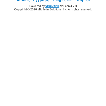
Powered by
vBulletin®
Version 4.2.3
Copyright © 2026 vBulletin Solutions, Inc. All rights reserved.