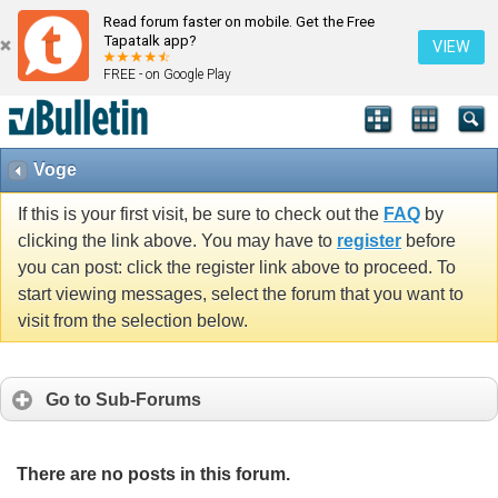
Read forum faster on mobile. Get the Free
Tapatalk app?
VIEW
FREE - on Google Play
Voge
If this is your first visit, be sure to check out the
FAQ
by
clicking the link above. You may have to
register
before
you can post: click the register link above to proceed. To
start viewing messages, select the forum that you want to
visit from the selection below.
Go to Sub-Forums
There are no posts in this forum.