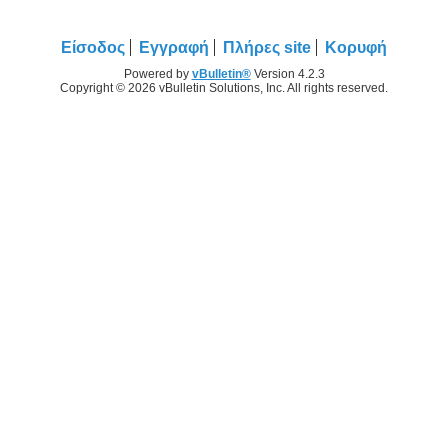
Είσοδος
Εγγραφή
Πλήρες site
Κορυφή
Powered by
vBulletin®
Version 4.2.3
Copyright © 2026 vBulletin Solutions, Inc. All rights reserved.