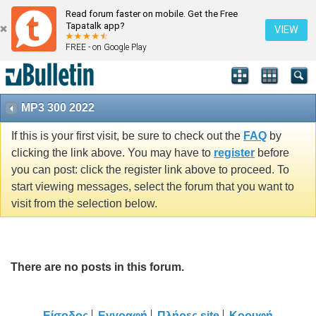
Read forum faster on mobile. Get the Free
Tapatalk app?
VIEW
FREE - on Google Play
MP3 300 2022
If this is your first visit, be sure to check out the
FAQ
by
clicking the link above. You may have to
register
before
you can post: click the register link above to proceed. To
start viewing messages, select the forum that you want to
visit from the selection below.
There are no posts in this forum.
Είσοδος
Εγγραφή
Πλήρες site
Κορυφή