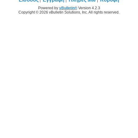
Powered by
vBulletin®
Version 4.2.3
Copyright © 2026 vBulletin Solutions, Inc. All rights reserved.