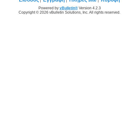
Powered by
vBulletin®
Version 4.2.3
Copyright © 2026 vBulletin Solutions, Inc. All rights reserved.