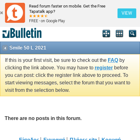
Read forum faster on mobile. Get the Free
Tapatalk app?
VIEW
FREE - on Google Play
Smile 50 L 2021
If this is your first visit, be sure to check out the
FAQ
by
clicking the link above. You may have to
register
before
you can post: click the register link above to proceed. To
start viewing messages, select the forum that you want to
visit from the selection below.
There are no posts in this forum.
Είσοδος
Εγγραφή
Πλήρες site
Κορυφή