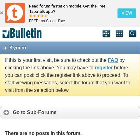
Read forum faster on mobile. Get the Free
Tapatalk app?
VIEW
FREE - on Google Play
Kymco
If this is your first visit, be sure to check out the
FAQ
by
clicking the link above. You may have to
register
before
you can post: click the register link above to proceed. To
start viewing messages, select the forum that you want to
visit from the selection below.
Go to Sub-Forums
There are no posts in this forum.