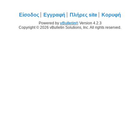
Είσοδος
Εγγραφή
Πλήρες site
Κορυφή
Powered by
vBulletin®
Version 4.2.3
Copyright © 2026 vBulletin Solutions, Inc. All rights reserved.