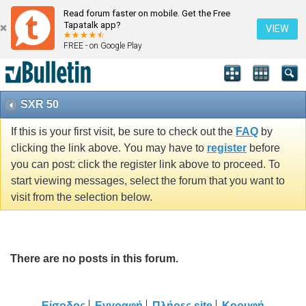
Read forum faster on mobile. Get the Free
Tapatalk app?
VIEW
FREE - on Google Play
SXR 50
If this is your first visit, be sure to check out the
FAQ
by
clicking the link above. You may have to
register
before
you can post: click the register link above to proceed. To
start viewing messages, select the forum that you want to
visit from the selection below.
There are no posts in this forum.
Είσοδος
Εγγραφή
Πλήρες site
Κορυφή