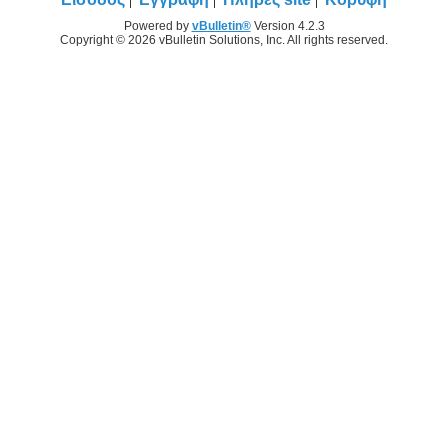
Powered by
vBulletin®
Version 4.2.3
Copyright © 2026 vBulletin Solutions, Inc. All rights reserved.