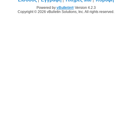
Powered by
vBulletin®
Version 4.2.3
Copyright © 2026 vBulletin Solutions, Inc. All rights reserved.