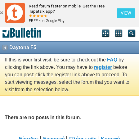
Read forum faster on mobile. Get the Free
Tapatalk app?
VIEW
FREE - on Google Play
Daytona F5
If this is your first visit, be sure to check out the
FAQ
by
clicking the link above. You may have to
register
before
you can post: click the register link above to proceed. To
start viewing messages, select the forum that you want to
visit from the selection below.
There are no posts in this forum.
Είσοδος
Εγγραφή
Πλήρες site
Κορυφή