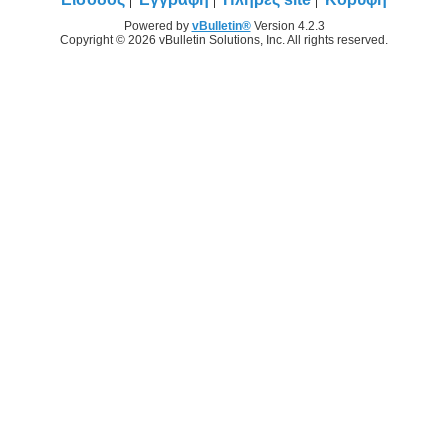
Powered by
vBulletin®
Version 4.2.3
Copyright © 2026 vBulletin Solutions, Inc. All rights reserved.