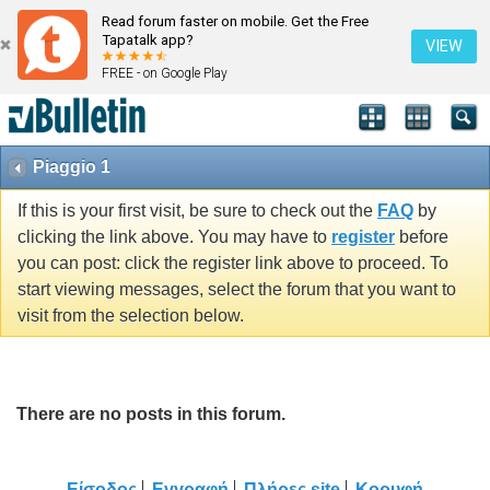
Read forum faster on mobile. Get the Free
Tapatalk app?
VIEW
FREE - on Google Play
Piaggio 1
If this is your first visit, be sure to check out the
FAQ
by
clicking the link above. You may have to
register
before
you can post: click the register link above to proceed. To
start viewing messages, select the forum that you want to
visit from the selection below.
There are no posts in this forum.
Είσοδος
Εγγραφή
Πλήρες site
Κορυφή