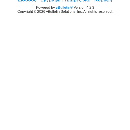
Powered by
vBulletin®
Version 4.2.3
Copyright © 2026 vBulletin Solutions, Inc. All rights reserved.