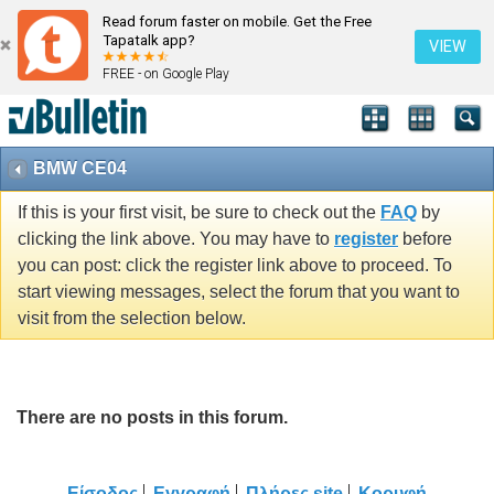
Read forum faster on mobile. Get the Free
Tapatalk app?
VIEW
FREE - on Google Play
BMW CE04
If this is your first visit, be sure to check out the
FAQ
by
clicking the link above. You may have to
register
before
you can post: click the register link above to proceed. To
start viewing messages, select the forum that you want to
visit from the selection below.
There are no posts in this forum.
Είσοδος
Εγγραφή
Πλήρες site
Κορυφή