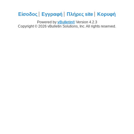
Είσοδος
Εγγραφή
Πλήρες site
Κορυφή
Powered by
vBulletin®
Version 4.2.3
Copyright © 2026 vBulletin Solutions, Inc. All rights reserved.