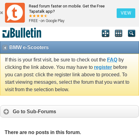
Read forum faster on mobile. Get the Free
Tapatalk app?
VIEW
FREE - on Google Play
BMW e-Scooters
If this is your first visit, be sure to check out the
FAQ
by
clicking the link above. You may have to
register
before
you can post: click the register link above to proceed. To
start viewing messages, select the forum that you want to
visit from the selection below.
Go to Sub-Forums
There are no posts in this forum.