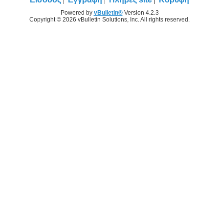
Powered by
vBulletin®
Version 4.2.3
Copyright © 2026 vBulletin Solutions, Inc. All rights reserved.