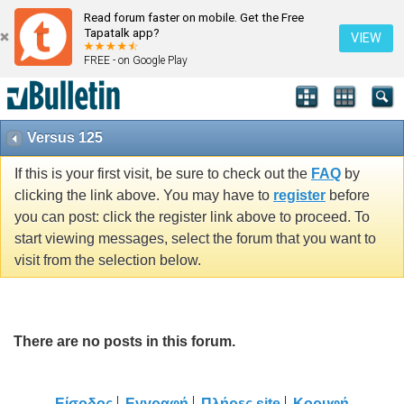
Read forum faster on mobile. Get the Free
Tapatalk app?
VIEW
FREE - on Google Play
Versus 125
If this is your first visit, be sure to check out the
FAQ
by
clicking the link above. You may have to
register
before
you can post: click the register link above to proceed. To
start viewing messages, select the forum that you want to
visit from the selection below.
There are no posts in this forum.
Είσοδος
Εγγραφή
Πλήρες site
Κορυφή