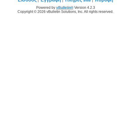
Powered by
vBulletin®
Version 4.2.3
Copyright © 2026 vBulletin Solutions, Inc. All rights reserved.