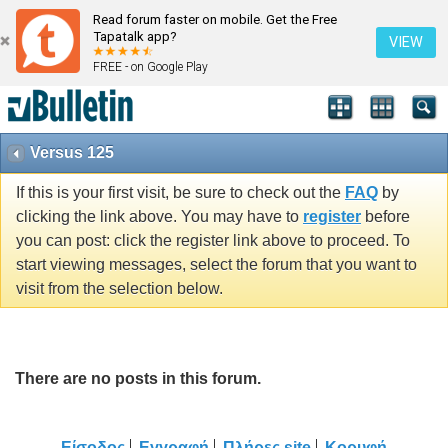
Read forum faster on mobile. Get the Free
Tapatalk app?
VIEW
FREE - on Google Play
Versus 125
If this is your first visit, be sure to check out the
FAQ
by
clicking the link above. You may have to
register
before
you can post: click the register link above to proceed. To
start viewing messages, select the forum that you want to
visit from the selection below.
There are no posts in this forum.
Είσοδος
Εγγραφή
Πλήρες site
Κορυφή