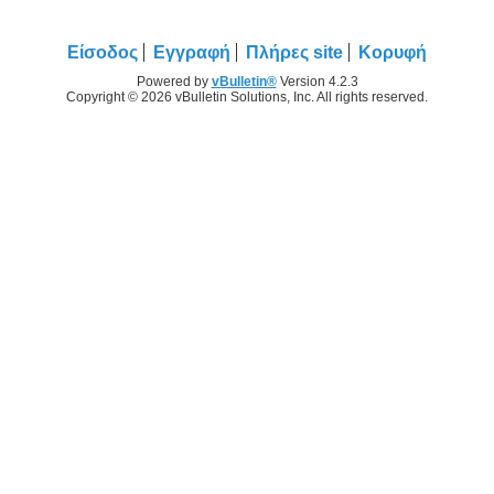
Είσοδος
Εγγραφή
Πλήρες site
Κορυφή
Powered by
vBulletin®
Version 4.2.3
Copyright © 2026 vBulletin Solutions, Inc. All rights reserved.