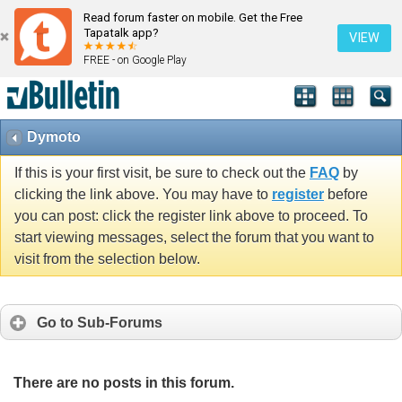
Read forum faster on mobile. Get the Free
Tapatalk app?
VIEW
FREE - on Google Play
Dymoto
If this is your first visit, be sure to check out the
FAQ
by
clicking the link above. You may have to
register
before
you can post: click the register link above to proceed. To
start viewing messages, select the forum that you want to
visit from the selection below.
Go to Sub-Forums
There are no posts in this forum.