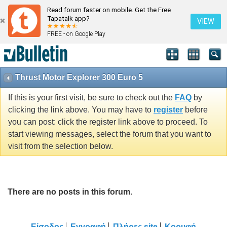
Read forum faster on mobile. Get the Free
Tapatalk app?
VIEW
FREE - on Google Play
Thrust Motor Explorer 300 Euro 5
If this is your first visit, be sure to check out the
FAQ
by
clicking the link above. You may have to
register
before
you can post: click the register link above to proceed. To
start viewing messages, select the forum that you want to
visit from the selection below.
There are no posts in this forum.
Είσοδος
Εγγραφή
Πλήρες site
Κορυφή