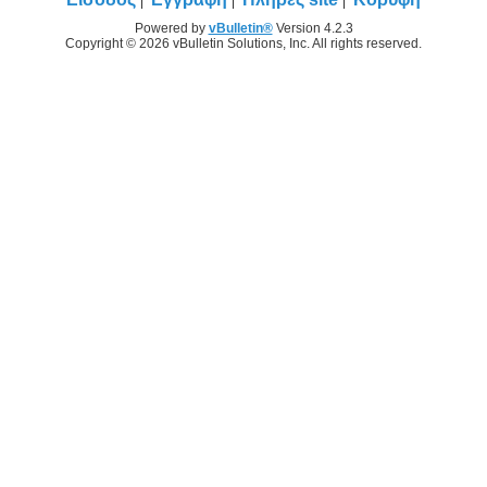
Powered by
vBulletin®
Version 4.2.3
Copyright © 2026 vBulletin Solutions, Inc. All rights reserved.