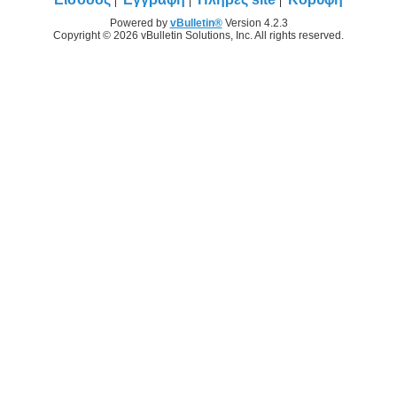
Powered by
vBulletin®
Version 4.2.3
Copyright © 2026 vBulletin Solutions, Inc. All rights reserved.