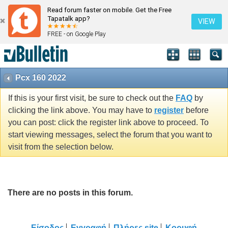
Read forum faster on mobile. Get the Free
Tapatalk app?
VIEW
FREE - on Google Play
Pcx 160 2022
If this is your first visit, be sure to check out the
FAQ
by
clicking the link above. You may have to
register
before
you can post: click the register link above to proceed. To
start viewing messages, select the forum that you want to
visit from the selection below.
There are no posts in this forum.
Είσοδος
Εγγραφή
Πλήρες site
Κορυφή