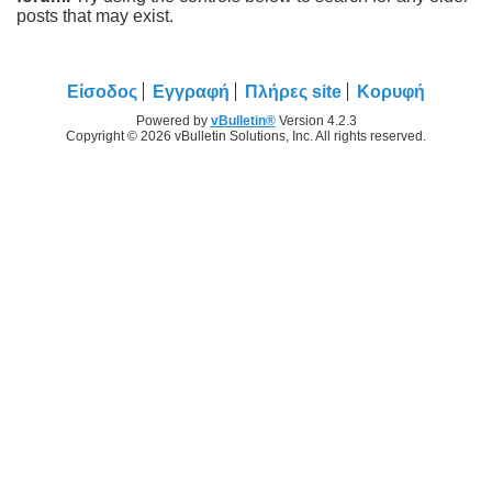
posts that may exist.
Είσοδος
Εγγραφή
Πλήρες site
Κορυφή
Powered by
vBulletin®
Version 4.2.3
Copyright © 2026 vBulletin Solutions, Inc. All rights reserved.