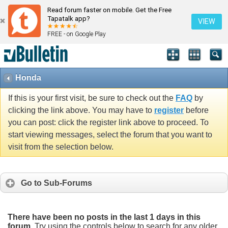
Read forum faster on mobile. Get the Free
Tapatalk app?
VIEW
FREE - on Google Play
Honda
If this is your first visit, be sure to check out the
FAQ
by
clicking the link above. You may have to
register
before
you can post: click the register link above to proceed. To
start viewing messages, select the forum that you want to
visit from the selection below.
Go to Sub-Forums
There have been no posts in the last 1 days in this
forum.
Try using the controls below to search for any older