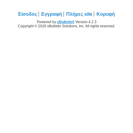
Είσοδος
Εγγραφή
Πλήρες site
Κορυφή
Powered by
vBulletin®
Version 4.2.3
Copyright © 2026 vBulletin Solutions, Inc. All rights reserved.