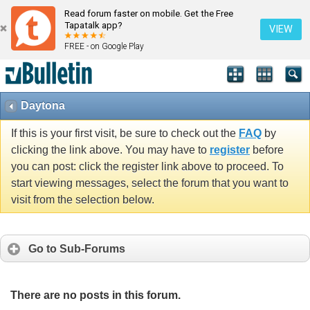
Read forum faster on mobile. Get the Free
Tapatalk app?
VIEW
FREE - on Google Play
Daytona
If this is your first visit, be sure to check out the
FAQ
by
clicking the link above. You may have to
register
before
you can post: click the register link above to proceed. To
start viewing messages, select the forum that you want to
visit from the selection below.
Go to Sub-Forums
There are no posts in this forum.