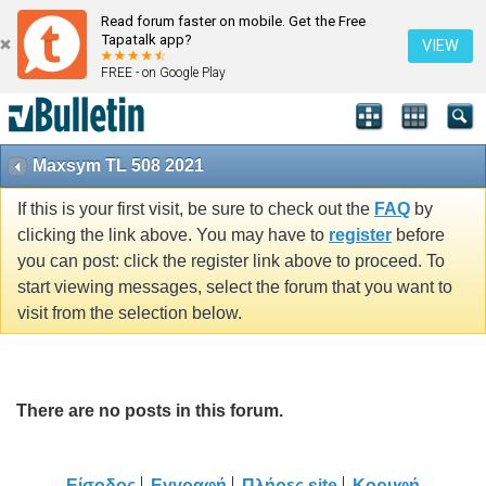
Read forum faster on mobile. Get the Free
Tapatalk app?
VIEW
FREE - on Google Play
Maxsym TL 508 2021
If this is your first visit, be sure to check out the
FAQ
by
clicking the link above. You may have to
register
before
you can post: click the register link above to proceed. To
start viewing messages, select the forum that you want to
visit from the selection below.
There are no posts in this forum.
Είσοδος
Εγγραφή
Πλήρες site
Κορυφή