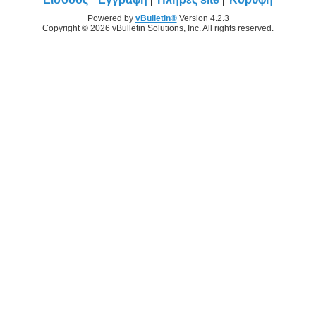
Powered by
vBulletin®
Version 4.2.3
Copyright © 2026 vBulletin Solutions, Inc. All rights reserved.