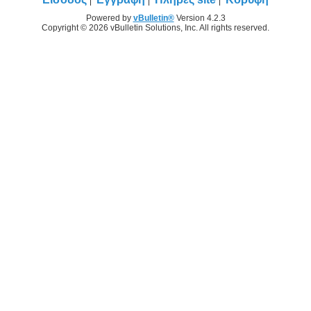
Powered by
vBulletin®
Version 4.2.3
Copyright © 2026 vBulletin Solutions, Inc. All rights reserved.