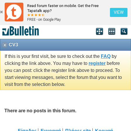
Read forum faster on mobile. Get the Free
Tapatalk app?
VIEW
FREE - on Google Play
CV3
If this is your first visit, be sure to check out the
FAQ
by
clicking the link above. You may have to
register
before
you can post: click the register link above to proceed. To
start viewing messages, select the forum that you want to
visit from the selection below.
There are no posts in this forum.
Είσοδος
Εγγραφή
Πλήρες site
Κορυφή