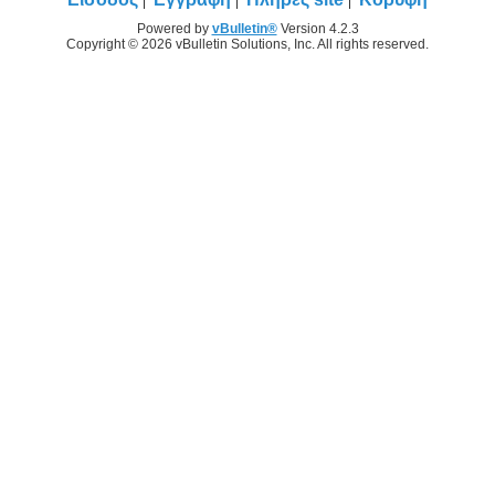
Powered by
vBulletin®
Version 4.2.3
Copyright © 2026 vBulletin Solutions, Inc. All rights reserved.