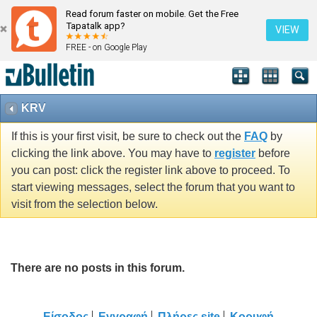
Read forum faster on mobile. Get the Free
Tapatalk app?
VIEW
FREE - on Google Play
KRV
If this is your first visit, be sure to check out the
FAQ
by
clicking the link above. You may have to
register
before
you can post: click the register link above to proceed. To
start viewing messages, select the forum that you want to
visit from the selection below.
There are no posts in this forum.
Είσοδος
Εγγραφή
Πλήρες site
Κορυφή