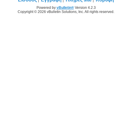
Powered by
vBulletin®
Version 4.2.3
Copyright © 2026 vBulletin Solutions, Inc. All rights reserved.