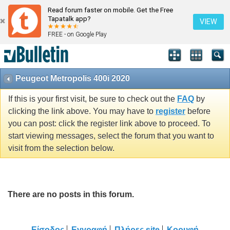
Read forum faster on mobile. Get the Free
Tapatalk app?
VIEW
FREE - on Google Play
Peugeot Metropolis 400i 2020
If this is your first visit, be sure to check out the
FAQ
by
clicking the link above. You may have to
register
before
you can post: click the register link above to proceed. To
start viewing messages, select the forum that you want to
visit from the selection below.
There are no posts in this forum.
Είσοδος
Εγγραφή
Πλήρες site
Κορυφή