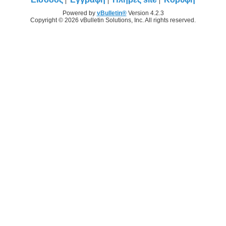
Powered by
vBulletin®
Version 4.2.3
Copyright © 2026 vBulletin Solutions, Inc. All rights reserved.