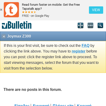
Read forum faster on mobile. Get the Free
Tapatalk app?
VIEW
FREE - on Google Play
Joymax Z300
If this is your first visit, be sure to check out the
FAQ
by
clicking the link above. You may have to
register
before
you can post: click the register link above to proceed. To
start viewing messages, select the forum that you want to
visit from the selection below.
There are no posts in this forum.
Είσοδος
Εγγραφή
Πλήρες site
Κορυφή