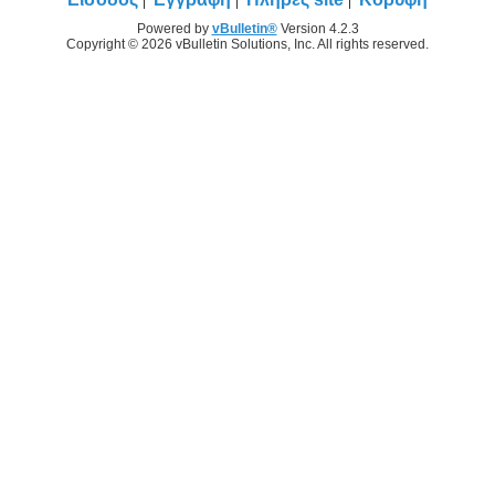
Powered by
vBulletin®
Version 4.2.3
Copyright © 2026 vBulletin Solutions, Inc. All rights reserved.