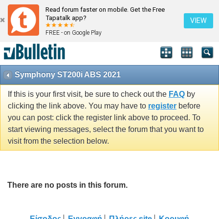
Read forum faster on mobile. Get the Free
Tapatalk app?
VIEW
FREE - on Google Play
Symphony ST200i ABS 2021
If this is your first visit, be sure to check out the
FAQ
by
clicking the link above. You may have to
register
before
you can post: click the register link above to proceed. To
start viewing messages, select the forum that you want to
visit from the selection below.
There are no posts in this forum.
Είσοδος
Εγγραφή
Πλήρες site
Κορυφή