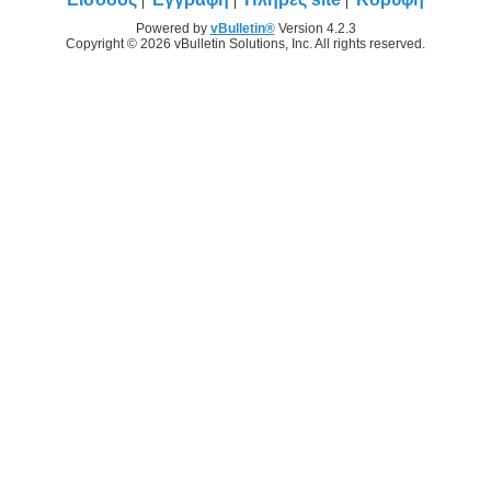
Powered by
vBulletin®
Version 4.2.3
Copyright © 2026 vBulletin Solutions, Inc. All rights reserved.