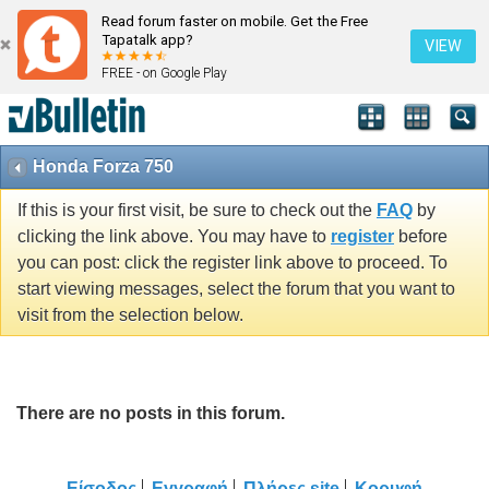
Read forum faster on mobile. Get the Free
Tapatalk app?
VIEW
FREE - on Google Play
Honda Forza 750
If this is your first visit, be sure to check out the
FAQ
by
clicking the link above. You may have to
register
before
you can post: click the register link above to proceed. To
start viewing messages, select the forum that you want to
visit from the selection below.
There are no posts in this forum.
Είσοδος
Εγγραφή
Πλήρες site
Κορυφή