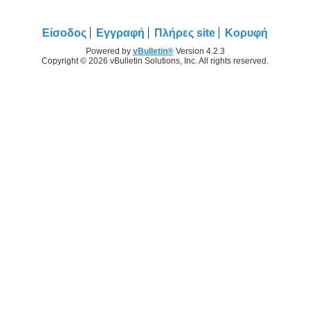
Είσοδος
Εγγραφή
Πλήρες site
Κορυφή
Powered by
vBulletin®
Version 4.2.3
Copyright © 2026 vBulletin Solutions, Inc. All rights reserved.