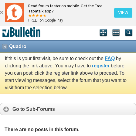
Read forum faster on mobile. Get the Free
Tapatalk app?
VIEW
FREE - on Google Play
Quadro
If this is your first visit, be sure to check out the
FAQ
by
clicking the link above. You may have to
register
before
you can post: click the register link above to proceed. To
start viewing messages, select the forum that you want to
visit from the selection below.
Go to Sub-Forums
There are no posts in this forum.