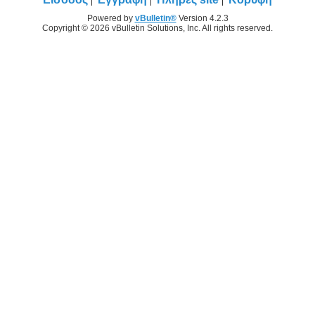
Powered by
vBulletin®
Version 4.2.3
Copyright © 2026 vBulletin Solutions, Inc. All rights reserved.