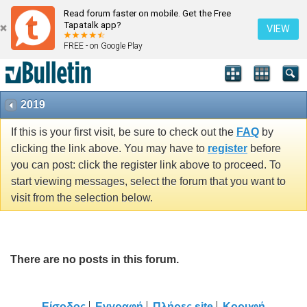
Read forum faster on mobile. Get the Free
Tapatalk app?
VIEW
FREE - on Google Play
2019
If this is your first visit, be sure to check out the
FAQ
by
clicking the link above. You may have to
register
before
you can post: click the register link above to proceed. To
start viewing messages, select the forum that you want to
visit from the selection below.
There are no posts in this forum.
Είσοδος
Εγγραφή
Πλήρες site
Κορυφή