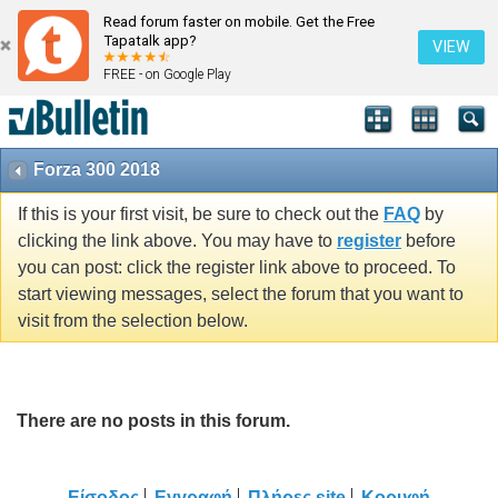
Read forum faster on mobile. Get the Free
Tapatalk app?
VIEW
FREE - on Google Play
Forza 300 2018
If this is your first visit, be sure to check out the
FAQ
by
clicking the link above. You may have to
register
before
you can post: click the register link above to proceed. To
start viewing messages, select the forum that you want to
visit from the selection below.
There are no posts in this forum.
Είσοδος
Εγγραφή
Πλήρες site
Κορυφή