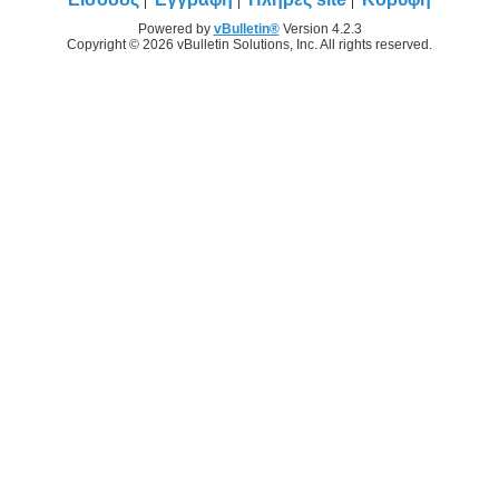
Powered by
vBulletin®
Version 4.2.3
Copyright © 2026 vBulletin Solutions, Inc. All rights reserved.