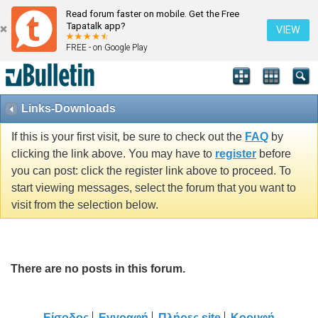
Read forum faster on mobile. Get the Free
Tapatalk app?
VIEW
FREE - on Google Play
Links-Downloads
If this is your first visit, be sure to check out the
FAQ
by
clicking the link above. You may have to
register
before
you can post: click the register link above to proceed. To
start viewing messages, select the forum that you want to
visit from the selection below.
There are no posts in this forum.
Είσοδος
Εγγραφή
Πλήρες site
Κορυφή