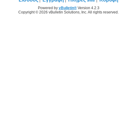
Powered by
vBulletin®
Version 4.2.3
Copyright © 2026 vBulletin Solutions, Inc. All rights reserved.