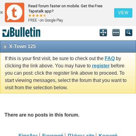
Read forum faster on mobile. Get the Free
Tapatalk app?
VIEW
FREE - on Google Play
X-Town 125
If this is your first visit, be sure to check out the
FAQ
by
clicking the link above. You may have to
register
before
you can post: click the register link above to proceed. To
start viewing messages, select the forum that you want to
visit from the selection below.
There are no posts in this forum.
Είσοδος
Εγγραφή
Πλήρες site
Κορυφή