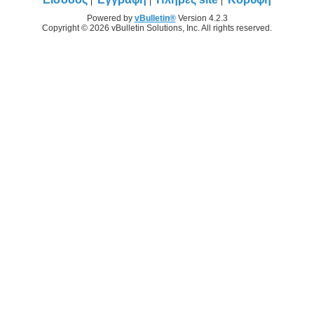
Powered by
vBulletin®
Version 4.2.3
Copyright © 2026 vBulletin Solutions, Inc. All rights reserved.