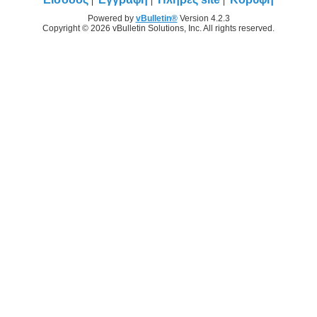
Powered by
vBulletin®
Version 4.2.3
Copyright © 2026 vBulletin Solutions, Inc. All rights reserved.