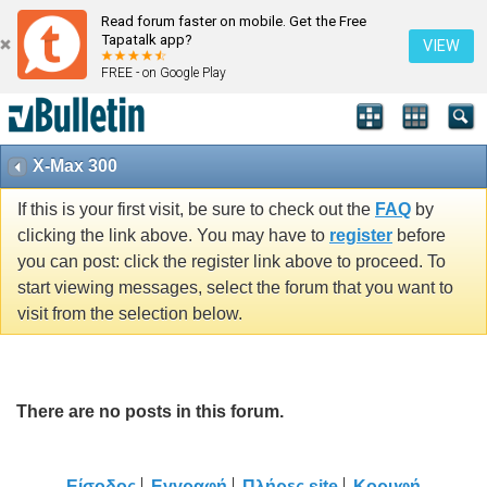
Read forum faster on mobile. Get the Free
Tapatalk app?
VIEW
FREE - on Google Play
X-Max 300
If this is your first visit, be sure to check out the
FAQ
by
clicking the link above. You may have to
register
before
you can post: click the register link above to proceed. To
start viewing messages, select the forum that you want to
visit from the selection below.
There are no posts in this forum.
Είσοδος
Εγγραφή
Πλήρες site
Κορυφή