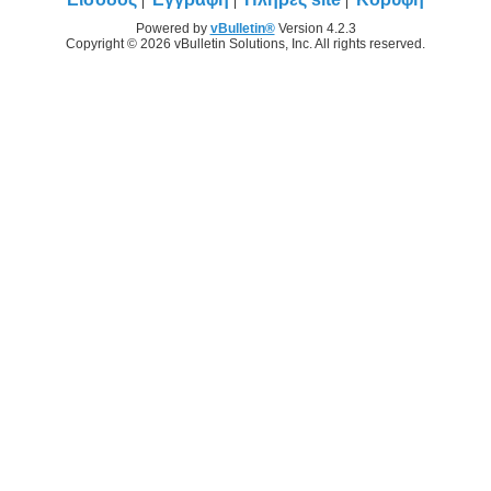
Powered by
vBulletin®
Version 4.2.3
Copyright © 2026 vBulletin Solutions, Inc. All rights reserved.