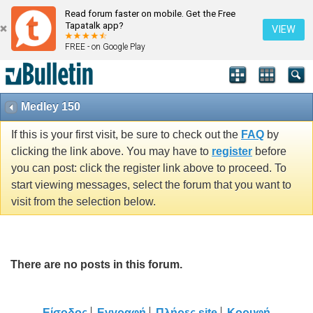
Read forum faster on mobile. Get the Free
Tapatalk app?
VIEW
FREE - on Google Play
Medley 150
If this is your first visit, be sure to check out the
FAQ
by
clicking the link above. You may have to
register
before
you can post: click the register link above to proceed. To
start viewing messages, select the forum that you want to
visit from the selection below.
There are no posts in this forum.
Είσοδος
Εγγραφή
Πλήρες site
Κορυφή