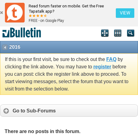
Read forum faster on mobile. Get the Free
Tapatalk app?
VIEW
FREE - on Google Play
2016
If this is your first visit, be sure to check out the
FAQ
by
clicking the link above. You may have to
register
before
you can post: click the register link above to proceed. To
start viewing messages, select the forum that you want to
visit from the selection below.
Go to Sub-Forums
There are no posts in this forum.