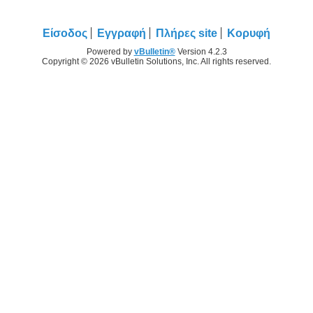
Είσοδος
Εγγραφή
Πλήρες site
Κορυφή
Powered by
vBulletin®
Version 4.2.3
Copyright © 2026 vBulletin Solutions, Inc. All rights reserved.