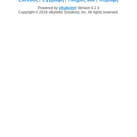
Powered by
vBulletin®
Version 4.2.3
Copyright © 2026 vBulletin Solutions, Inc. All rights reserved.