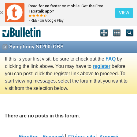
Read forum faster on mobile. Get the Free
Tapatalk app?
VIEW
FREE - on Google Play
Symphony ST200i CBS
If this is your first visit, be sure to check out the
FAQ
by
clicking the link above. You may have to
register
before
you can post: click the register link above to proceed. To
start viewing messages, select the forum that you want to
visit from the selection below.
There are no posts in this forum.
Είσοδος
Εγγραφή
Πλήρες site
Κορυφή