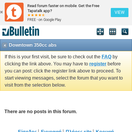
Read forum faster on mobile. Get the Free
Tapatalk app?
VIEW
FREE - on Google Play
Downtown 350cc abs
If this is your first visit, be sure to check out the
FAQ
by
clicking the link above. You may have to
register
before
you can post: click the register link above to proceed. To
start viewing messages, select the forum that you want to
visit from the selection below.
There are no posts in this forum.
Είσοδος
Εγγραφή
Πλήρες site
Κορυφή