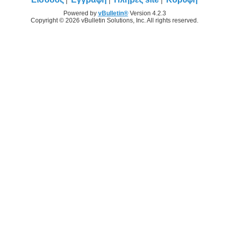
Powered by
vBulletin®
Version 4.2.3
Copyright © 2026 vBulletin Solutions, Inc. All rights reserved.