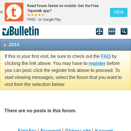
Read forum faster on mobile. Get the Free
Tapatalk app?
VIEW
FREE - on Google Play
2014
If this is your first visit, be sure to check out the
FAQ
by
clicking the link above. You may have to
register
before
you can post: click the register link above to proceed. To
start viewing messages, select the forum that you want to
visit from the selection below.
There are no posts in this forum.
Είσοδος
Εγγραφή
Πλήρες site
Κορυφή