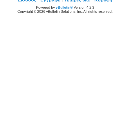
Powered by
vBulletin®
Version 4.2.3
Copyright © 2026 vBulletin Solutions, Inc. All rights reserved.