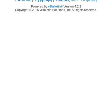
Powered by
vBulletin®
Version 4.2.3
Copyright © 2026 vBulletin Solutions, Inc. All rights reserved.