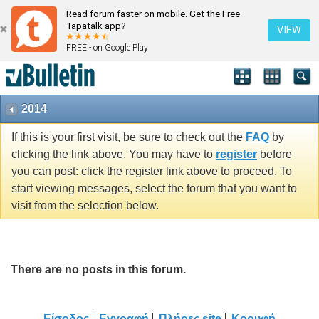
Read forum faster on mobile. Get the Free
Tapatalk app?
VIEW
FREE - on Google Play
2014
If this is your first visit, be sure to check out the
FAQ
by
clicking the link above. You may have to
register
before
you can post: click the register link above to proceed. To
start viewing messages, select the forum that you want to
visit from the selection below.
There are no posts in this forum.
Είσοδος
Εγγραφή
Πλήρες site
Κορυφή