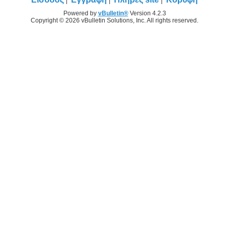
Powered by
vBulletin®
Version 4.2.3
Copyright © 2026 vBulletin Solutions, Inc. All rights reserved.