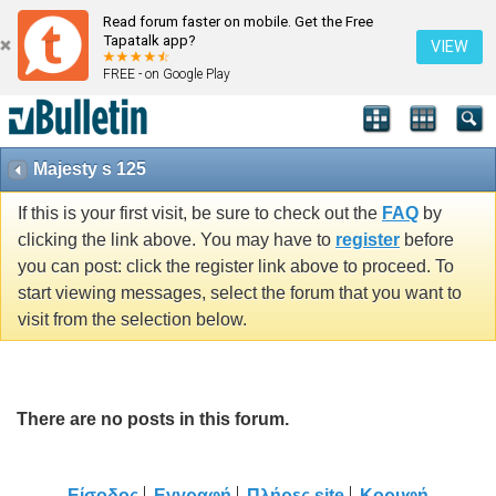
Read forum faster on mobile. Get the Free
Tapatalk app?
VIEW
FREE - on Google Play
Majesty s 125
If this is your first visit, be sure to check out the
FAQ
by
clicking the link above. You may have to
register
before
you can post: click the register link above to proceed. To
start viewing messages, select the forum that you want to
visit from the selection below.
There are no posts in this forum.
Είσοδος
Εγγραφή
Πλήρες site
Κορυφή