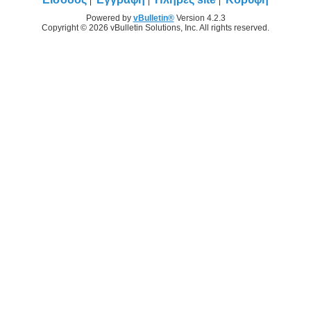
Powered by
vBulletin®
Version 4.2.3
Copyright © 2026 vBulletin Solutions, Inc. All rights reserved.