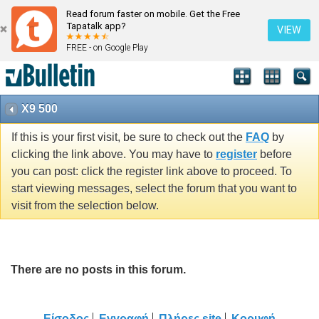
Read forum faster on mobile. Get the Free
Tapatalk app?
VIEW
FREE - on Google Play
X9 500
If this is your first visit, be sure to check out the
FAQ
by
clicking the link above. You may have to
register
before
you can post: click the register link above to proceed. To
start viewing messages, select the forum that you want to
visit from the selection below.
There are no posts in this forum.
Είσοδος
Εγγραφή
Πλήρες site
Κορυφή