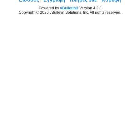
Powered by
vBulletin®
Version 4.2.3
Copyright © 2026 vBulletin Solutions, Inc. All rights reserved.