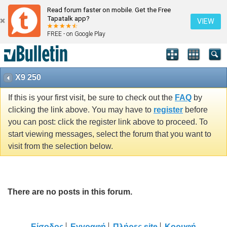
Read forum faster on mobile. Get the Free
Tapatalk app?
VIEW
FREE - on Google Play
X9 250
If this is your first visit, be sure to check out the
FAQ
by
clicking the link above. You may have to
register
before
you can post: click the register link above to proceed. To
start viewing messages, select the forum that you want to
visit from the selection below.
There are no posts in this forum.
Είσοδος
Εγγραφή
Πλήρες site
Κορυφή