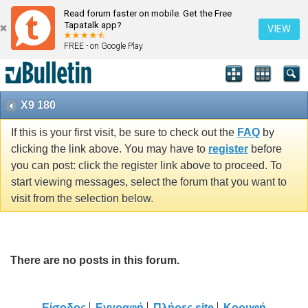
Read forum faster on mobile. Get the Free
Tapatalk app?
VIEW
FREE - on Google Play
X9 180
If this is your first visit, be sure to check out the
FAQ
by
clicking the link above. You may have to
register
before
you can post: click the register link above to proceed. To
start viewing messages, select the forum that you want to
visit from the selection below.
There are no posts in this forum.
Είσοδος
Εγγραφή
Πλήρες site
Κορυφή