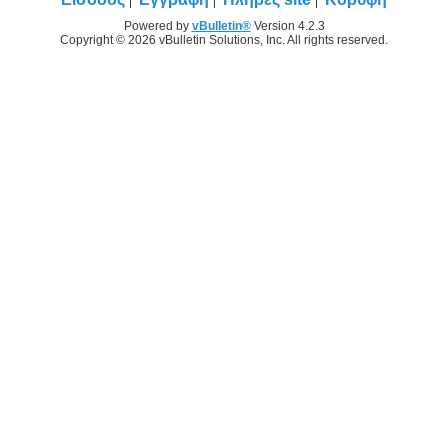
Powered by
vBulletin®
Version 4.2.3
Copyright © 2026 vBulletin Solutions, Inc. All rights reserved.