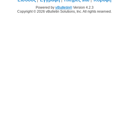
Powered by
vBulletin®
Version 4.2.3
Copyright © 2026 vBulletin Solutions, Inc. All rights reserved.