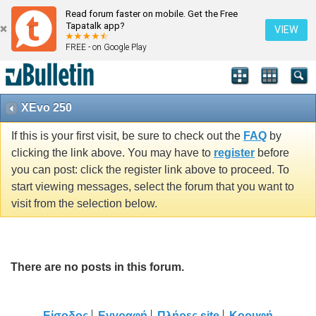
Read forum faster on mobile. Get the Free
Tapatalk app?
VIEW
FREE - on Google Play
XEvo 250
If this is your first visit, be sure to check out the
FAQ
by
clicking the link above. You may have to
register
before
you can post: click the register link above to proceed. To
start viewing messages, select the forum that you want to
visit from the selection below.
There are no posts in this forum.
Είσοδος
Εγγραφή
Πλήρες site
Κορυφή