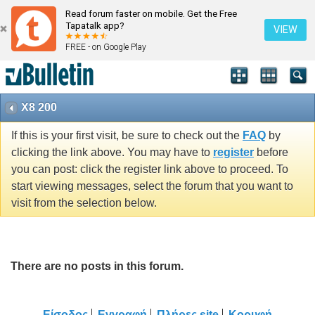
Read forum faster on mobile. Get the Free
Tapatalk app?
VIEW
FREE - on Google Play
X8 200
If this is your first visit, be sure to check out the
FAQ
by
clicking the link above. You may have to
register
before
you can post: click the register link above to proceed. To
start viewing messages, select the forum that you want to
visit from the selection below.
There are no posts in this forum.
Είσοδος
Εγγραφή
Πλήρες site
Κορυφή