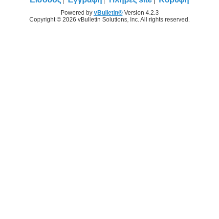
Powered by
vBulletin®
Version 4.2.3
Copyright © 2026 vBulletin Solutions, Inc. All rights reserved.