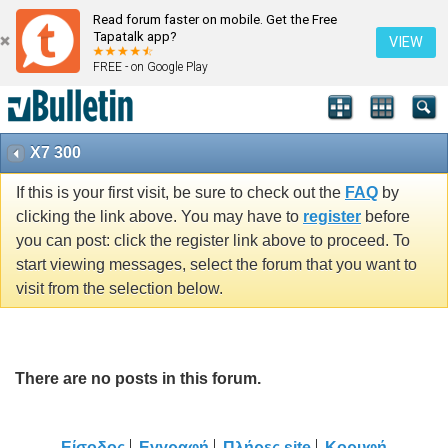
Read forum faster on mobile. Get the Free
Tapatalk app?
VIEW
FREE - on Google Play
X7 300
If this is your first visit, be sure to check out the
FAQ
by
clicking the link above. You may have to
register
before
you can post: click the register link above to proceed. To
start viewing messages, select the forum that you want to
visit from the selection below.
There are no posts in this forum.
Είσοδος
Εγγραφή
Πλήρες site
Κορυφή