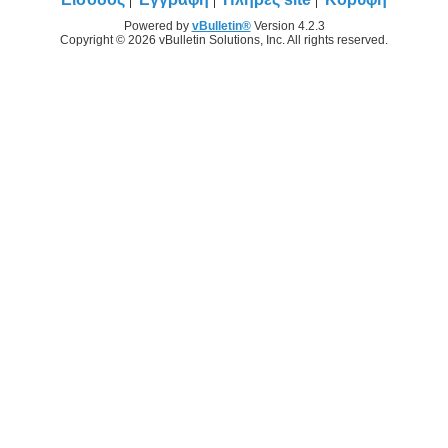
Powered by
vBulletin®
Version 4.2.3
Copyright © 2026 vBulletin Solutions, Inc. All rights reserved.