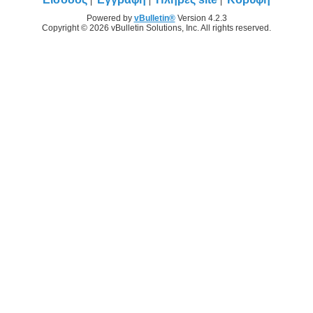
Powered by
vBulletin®
Version 4.2.3
Copyright © 2026 vBulletin Solutions, Inc. All rights reserved.