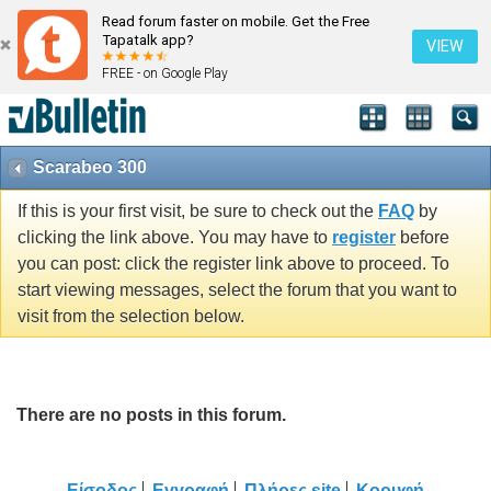
Read forum faster on mobile. Get the Free
Tapatalk app?
VIEW
FREE - on Google Play
Scarabeo 300
If this is your first visit, be sure to check out the
FAQ
by
clicking the link above. You may have to
register
before
you can post: click the register link above to proceed. To
start viewing messages, select the forum that you want to
visit from the selection below.
There are no posts in this forum.
Είσοδος
Εγγραφή
Πλήρες site
Κορυφή