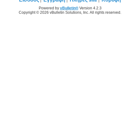
Powered by
vBulletin®
Version 4.2.3
Copyright © 2026 vBulletin Solutions, Inc. All rights reserved.