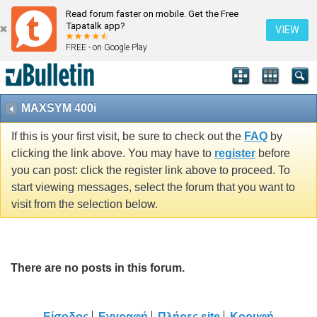
Read forum faster on mobile. Get the Free
Tapatalk app?
VIEW
FREE - on Google Play
MAXSYM 400i
If this is your first visit, be sure to check out the
FAQ
by
clicking the link above. You may have to
register
before
you can post: click the register link above to proceed. To
start viewing messages, select the forum that you want to
visit from the selection below.
There are no posts in this forum.
Είσοδος
Εγγραφή
Πλήρες site
Κορυφή