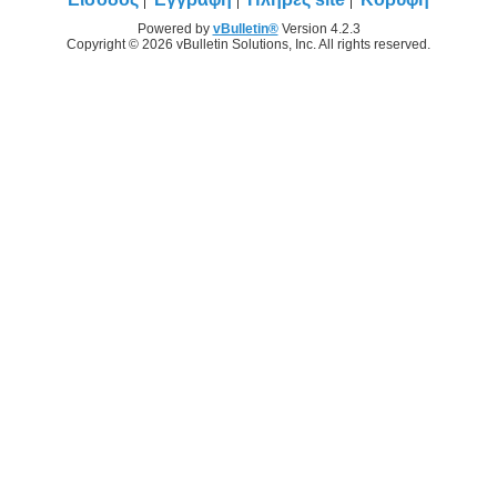
Powered by
vBulletin®
Version 4.2.3
Copyright © 2026 vBulletin Solutions, Inc. All rights reserved.