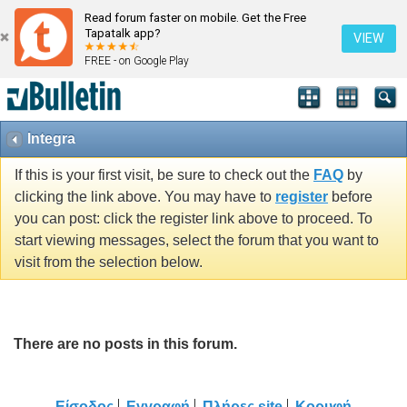
Read forum faster on mobile. Get the Free
Tapatalk app?
VIEW
FREE - on Google Play
Integra
If this is your first visit, be sure to check out the
FAQ
by
clicking the link above. You may have to
register
before
you can post: click the register link above to proceed. To
start viewing messages, select the forum that you want to
visit from the selection below.
There are no posts in this forum.
Είσοδος
Εγγραφή
Πλήρες site
Κορυφή