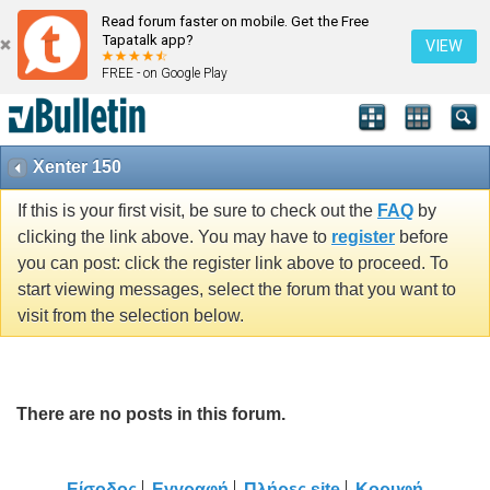
Read forum faster on mobile. Get the Free
Tapatalk app?
VIEW
FREE - on Google Play
Xenter 150
If this is your first visit, be sure to check out the
FAQ
by
clicking the link above. You may have to
register
before
you can post: click the register link above to proceed. To
start viewing messages, select the forum that you want to
visit from the selection below.
There are no posts in this forum.
Είσοδος
Εγγραφή
Πλήρες site
Κορυφή