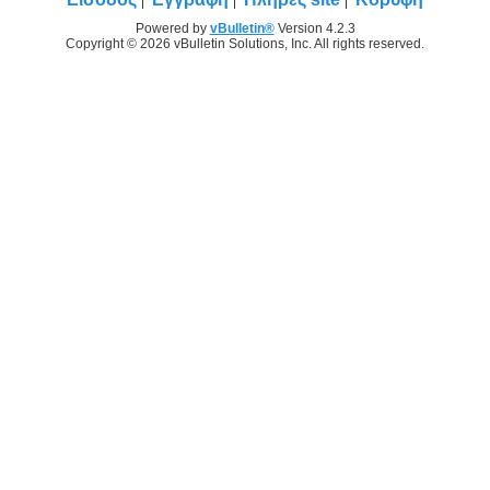
Powered by
vBulletin®
Version 4.2.3
Copyright © 2026 vBulletin Solutions, Inc. All rights reserved.